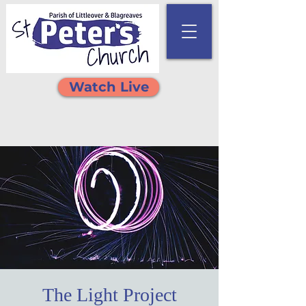
Watch Live
The Light Project