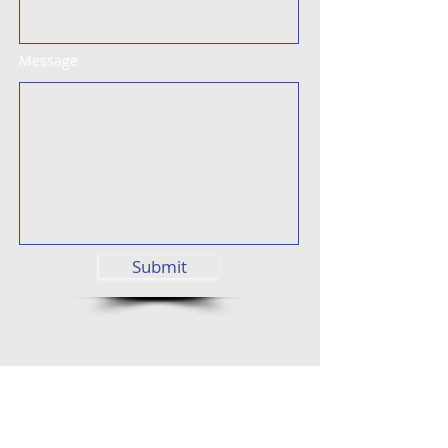
Message
Submit
Street View
Find us