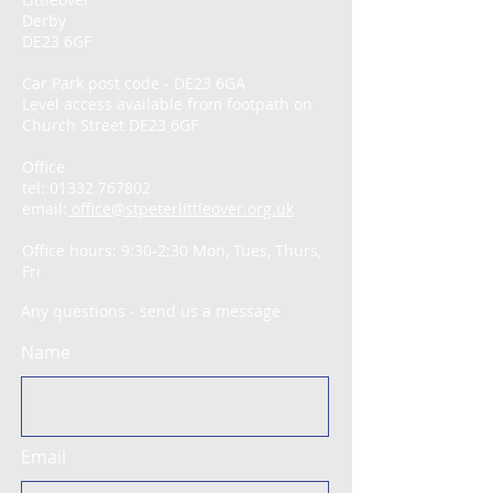
Derby
DE23 6GF
Car Park post code - DE23 6GA
Level access available from footpath on
Church Street DE23 6GF
Office
tel:
01332 767802
email:
office@stpeterlittleover.org.uk
Office hours: 9:30-2:30 Mon, Tues, Thurs,
Fri
Any questions - send us a message
Name
Email