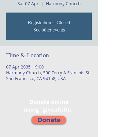
Sat 07 Apr
  |  
Harmony Church
Registration is Closed
See other events
Time & Location
07 Apr 2035, 19:00
Harmony Church, 500 Terry A Francois St.
San Francisco, CA 94158, USA
Donate online
using "givealittle"
Donate