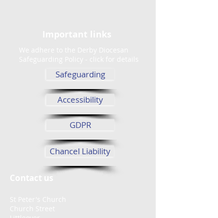
Important links
We adhere to the Derby Diocesan
Safeguarding Policy - click for details
Safeguarding
Accessibility
GDPR
Chancel Liability
Contact us
St Peter's Church
Church Street
Littleover