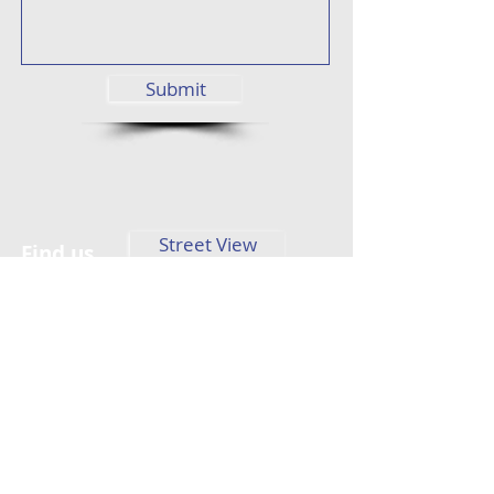
Submit
Street View
Find us