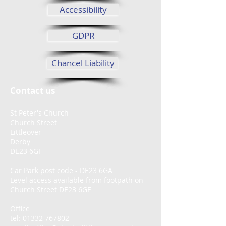
Accessibility
GDPR
Chancel Liability
Contact us
St Peter's Church
Church Street
Littleover
Derby
DE23 6GF
Car Park post code - DE23 6GA
Level access available from footpath on
Church Street DE23 6GF
Office
tel:
01332 767802