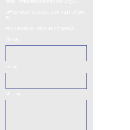
email:
office@stpeterlittleover.org.uk
Office hours: 9:30-2:30 Mon, Tues, Thurs,
Fri
Any questions - send us a message
Name
Email
Message