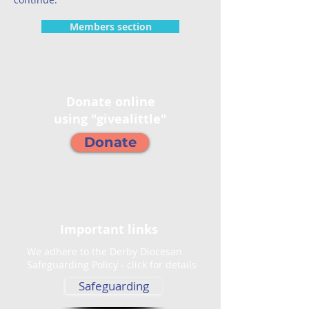
Members section
Donate online
using "givealittle"
Donate
Important links
We adhere to the Derby Diocesan
Safeguarding Policy - click for details
Safeguarding