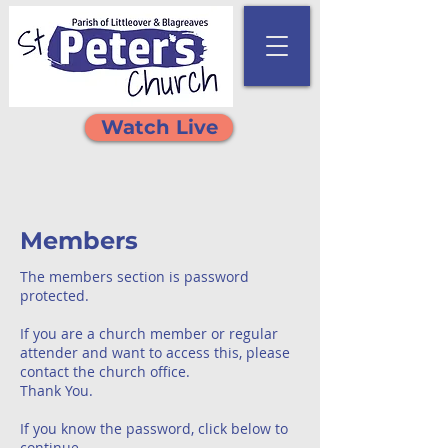
Watch Live
Members
The members section is password
protected.
If you are a church member or regular
attender and want to access this, please
contact the church office.
Thank You.
If you know the password, click below to
continue.