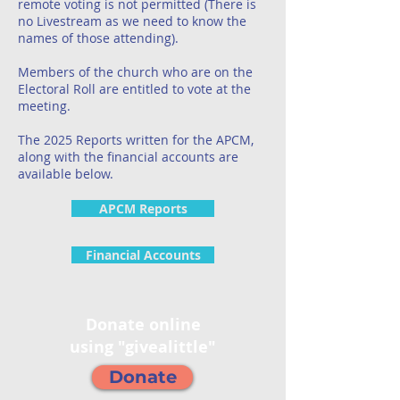
remote voting is not permitted (There is
no Livestream as we need to know the
names of those attending).
Members of the church who are on the
Electoral Roll are entitled to vote at the
meeting.
The 2025 Reports written for the APCM,
along with the financial accounts are
available below.
APCM Reports
Financial Accounts
Donate online
using "givealittle"
Donate