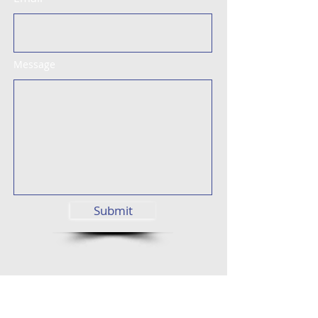
Message
Submit
Street View
Find us