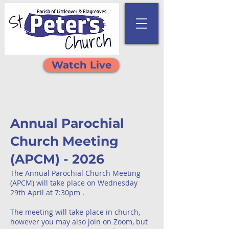
Watch Live
Annual Parochial
Church Meeting
(APCM) - 2026
The Annual Parochial Church Meeting
(APCM) will take place on Wednesday
29th April at 7:30pm .
The meeting will take place in church,
however you may also join on Zoom, but