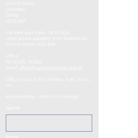
Church Street
Littleover
Derby
DE23 6GF
Car Park post code - DE23 6GA
Level access available from footpath on
Church Street DE23 6GF
Office
tel:
01332 767802
email:
office@stpeterlittleover.org.uk
Office hours: 9:30-2:30 Mon, Tues, Thurs,
Fri
Any questions - send us a message
Name
Email