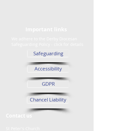
Important links
We adhere to the Derby Diocesan
Safeguarding Policy - click for details
Safeguarding
Accessibility
GDPR
Chancel Liability
Contact us
St Peter's Church